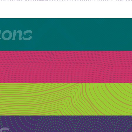
tions
ls