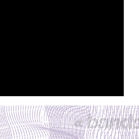
« band