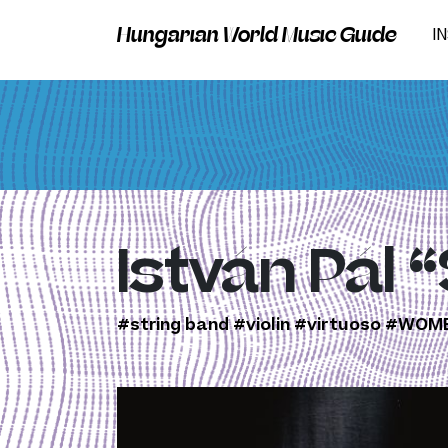
Hungarian World Music Guide
I
István Pál 
#string band
#violin
#virtuoso
#WOME