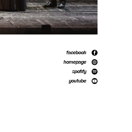
facebook
homepage
spofify
youtube