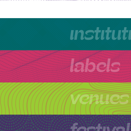
institu
labels
venues
festiva