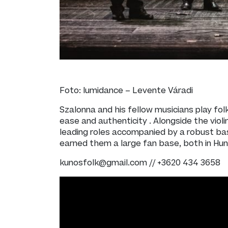
Foto: lumidance – Levente Váradi
Szalonna and his fellow musicians play fol
ease and authenticity . Alongside the viol
leading roles accompanied by a robust bas
earned them a large fan base, both in Hu
kunosfolk@gmail.com // +3620 434 3658