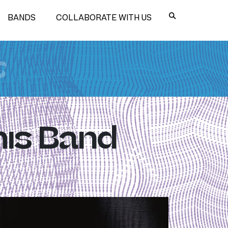
BANDS
COLLABORATE WITH US
s
his Band