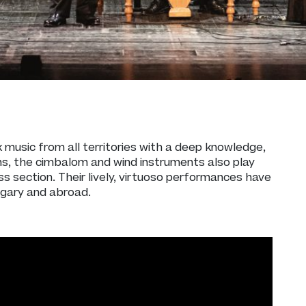
k music from all territories with a deep knowledge,
ins, the cimbalom and wind instruments also play
s section. Their lively, virtuoso performances have
ngary and abroad.