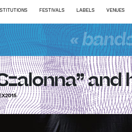
NSTITUTIONS
FESTIVALS
LABELS
VENUES
« band
“Szalonna” and 
X2015