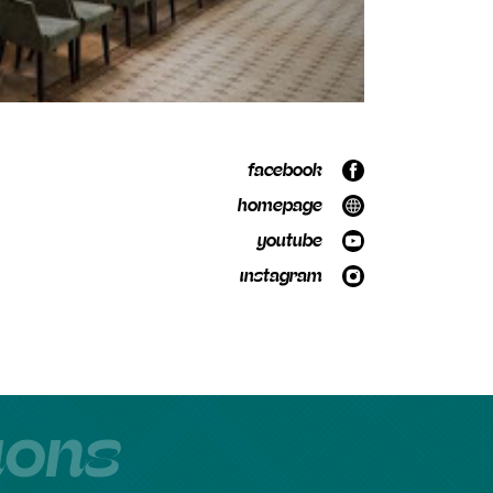
facebook
homepage
youtube
instagram
tions