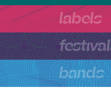
labels
festiva
bands