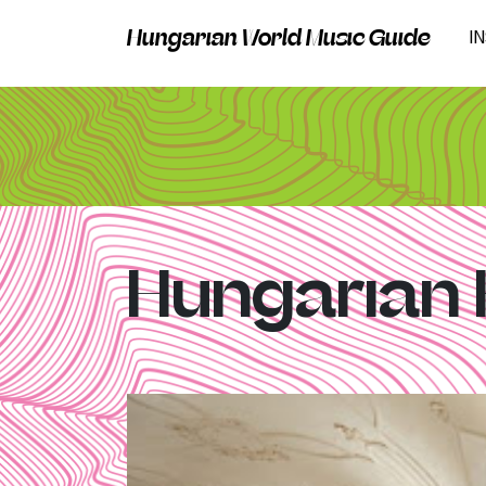
Hungarian World Music Guide
I
Hungarian 