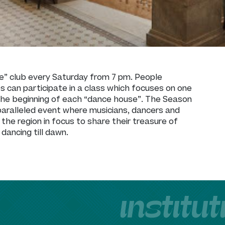
e” club every Saturday from 7 pm. People
es can participate in a class which focuses on one
t the beginning of each “dance house”. The Season
paralleled event where musicians, dancers and
 the region in focus to share their treasure of
dancing till dawn.
institu