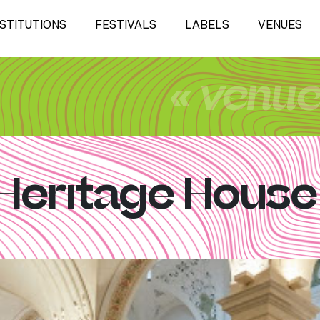
NSTITUTIONS
FESTIVALS
LABELS
VENUES
« venu
Heritage House