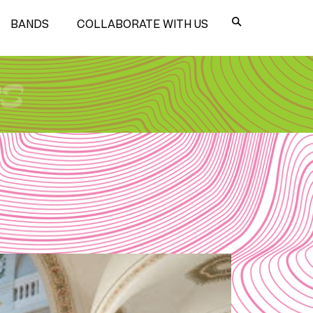
BANDS
COLLABORATE WITH US
es