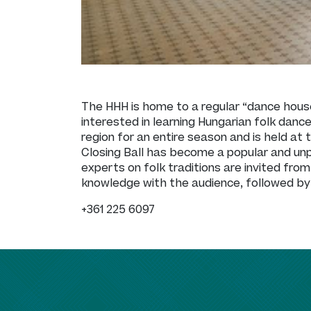
The HHH is home to a regular “dance hous
interested in learning Hungarian folk danc
region for an entire season and is held a
Closing Ball has become a popular and un
experts on folk traditions are invited from
knowledge with the audience, followed by 
+361 225 6097