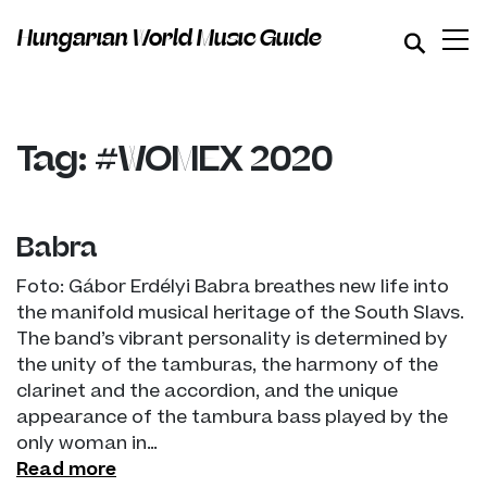
Hungarian World Music Guide
Tag: #WOMEX 2020
Babra
Foto: Gábor Erdélyi Babra breathes new life into
the manifold musical heritage of the South Slavs.
The band’s vibrant personality is determined by
the unity of the tamburas, the harmony of the
clarinet and the accordion, and the unique
appearance of the tambura bass played by the
only woman in…
Read more