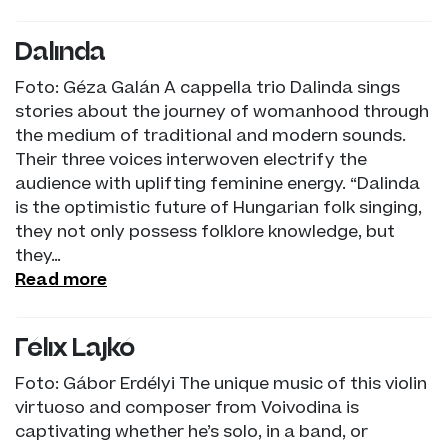
Dalinda
Foto: Géza Galán A cappella trio Dalinda sings
stories about the journey of womanhood through
the medium of traditional and modern sounds.
Their three voices interwoven electrify the
audience with uplifting feminine energy. “Dalinda
is the optimistic future of Hungarian folk singing,
they not only possess folklore knowledge, but
they…
Read more
Félix Lajkó
Foto: Gábor Erdélyi The unique music of this violin
virtuoso and composer from Voivodina is
captivating whether he’s solo, in a band, or