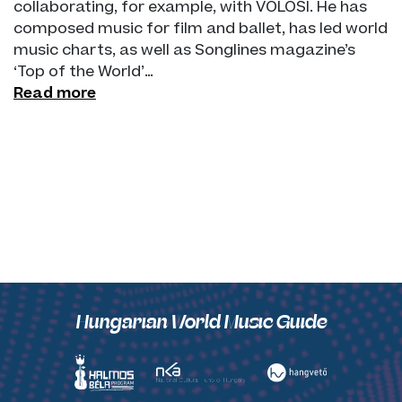
collaborating, for example, with VOLOSI. He has
composed music for film and ballet, has led world
music charts, as well as Songlines magazine’s
‘Top of the World’…
Read more
Hungarian World Music Guide