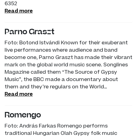
6352
Read more
Parno Graszt
Foto: Botond Istvándi Known for their exuberant
live performances where audience and band
become one, Parno Graszt has made their vibrant
mark on the global world music scene. Songlines
Magazine called them “The Source of Gypsy
Music”, the BBC made a documentary about
them and they’re regulars on the World…
Read more
Romengo
Foto: András Farkas Romengo performs
traditional Hungarian Olah Gypsy folk music