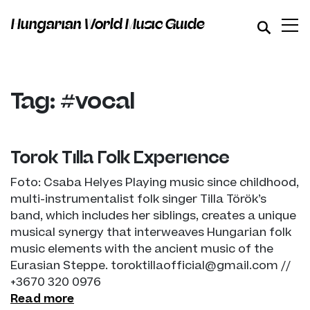
Hungarian World Music Guide
Tag: #vocal
Török Tilla Folk Experience
Foto: Csaba Helyes Playing music since childhood,
multi-instrumentalist folk singer Tilla Török’s
band, which includes her siblings, creates a unique
musical synergy that interweaves Hungarian folk
music elements with the ancient music of the
Eurasian Steppe. toroktillaofficial@gmail.com //
+3670 320 0976
Read more