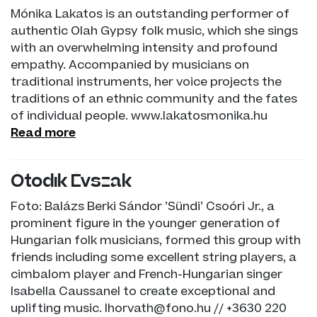
Mónika Lakatos is an outstanding performer of
authentic Olah Gypsy folk music, which she sings
with an overwhelming intensity and profound
empathy. Accompanied by musicians on
traditional instruments, her voice projects the
traditions of an ethnic community and the fates
of individual people. www.lakatosmonika.hu
Read more
Ötödik Évszak
Foto: Balázs Berki Sándor ’Sündi’ Csoóri Jr., a
prominent figure in the younger generation of
Hungarian folk musicians, formed this group with
friends including some excellent string players, a
cimbalom player and French-Hungarian singer
Isabella Caussanel to create exceptional and
uplifting music. lhorvath@fono.hu // +3630 220