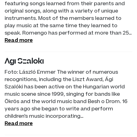
featuring songs learned from their parents and
original songs, along with a variety of unique
instruments. Most of the members learned to
play music at the same time they learned to
speak. Romengo has performed at more than 25…
Read more
Ági Szalóki
Foto: László Emmer The winner of numerous
recognitions, including the Liszt Award, Ági
Szalóki has been active on the Hungarian world
music scene since 1999, singing for bands like
Ökrös and the world music band Besh o Drom. 16
years ago she began to write and perform
children’s music incorporating…
Read more