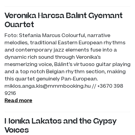
Veronika Harcsa Bálint Gyémánt
Quartet
Foto: Stefania Marcus Colourful, narrative
melodies, traditional Eastern European rhythms
and contemporary jazz elements fuse into a
dynamic rich sound through Veronika’s
mesmerizing voice, Bálint’s virtuoso guitar playing
and a top notch Belgian rhythm section, making
this quartet genuinely Pan-European.
miklos.anga.kis@mmmbooking.hu // +3670 398
9216
Read more
Mónika Lakatos and the Gypsy
Voices