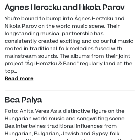
Ágnes Herczku and Nikola Parov
You’re bound to bump into Ágnes Herzcku and
Nikola Parov on the world music scene. Their
longstanding musical partnership has
consistently created exciting and colourful music
rooted in traditional folk melodies fused with
mainstream sounds. The albums from their joint
project “Ági Herczku & Band” regularly land at the
top…
Read more
Bea Palya
Foto: Anita Veres As a distinctive figure on the
Hungarian world music and songwriting scene
Bea intertwines traditional influences from
Hungarian, Bulgarian, Jewish and Gypsy folk