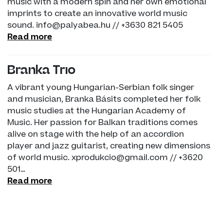
music with a modern spin and her own emotional
imprints to create an innovative world music
sound. info@palyabea.hu // +3630 821 5405
Read more
Branka Trio
A vibrant young Hungarian-Serbian folk singer
and musician, Branka Básits completed her folk
music studies at the Hungarian Academy of
Music. Her passion for Balkan traditions comes
alive on stage with the help of an accordion
player and jazz guitarist, creating new dimensions
of world music. xprodukcio@gmail.com // +3620
501…
Read more