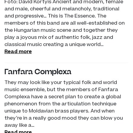
Foto: Dávid Kortyis Ancient and modern, female
and male, cheerful and melancholy, traditional
and progressive… This is The Essence. The
members of this band are all well-established on
the Hungarian music scene and together they
play a joyous mix of authentic folk, jazz and
classical music creating a unique world…
Read more
Fanfara Complexa
They may look like your typical folk and world
music ensemble, but the members of Fanfara
Complexa have a secret plan to create a global
phenomenon from the articulation technique
unique to Moldavian brass players. And when
they’re in a really good mood they can blow you
away like a…
Read more