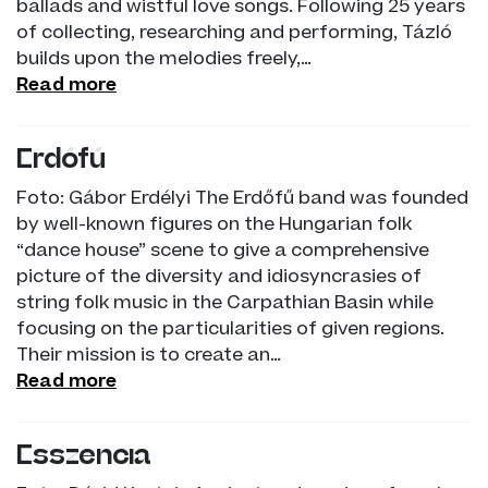
ballads and wistful love songs. Following 25 years
of collecting, researching and performing, Tázló
builds upon the melodies freely,…
Read more
Erdőfű
Foto: Gábor Erdélyi The Erdőfű band was founded
by well-known figures on the Hungarian folk
“dance house” scene to give a comprehensive
picture of the diversity and idiosyncrasies of
string folk music in the Carpathian Basin while
focusing on the particularities of given regions.
Their mission is to create an…
Read more
Esszencia