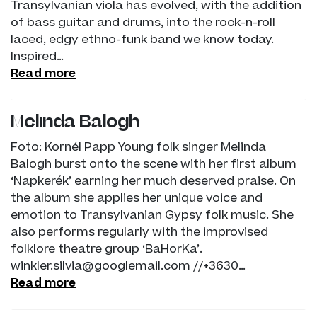
Transylvanian viola has evolved, with the addition
of bass guitar and drums, into the rock-n-roll
laced, edgy ethno-funk band we know today.
Inspired…
Read more
Melinda Balogh
Foto: Kornél Papp Young folk singer Melinda
Balogh burst onto the scene with her first album
‘Napkerék’ earning her much deserved praise. On
the album she applies her unique voice and
emotion to Transylvanian Gypsy folk music. She
also performs regularly with the improvised
folklore theatre group ‘BaHorKa’.
winkler.silvia@googlemail.com //+3630…
Read more