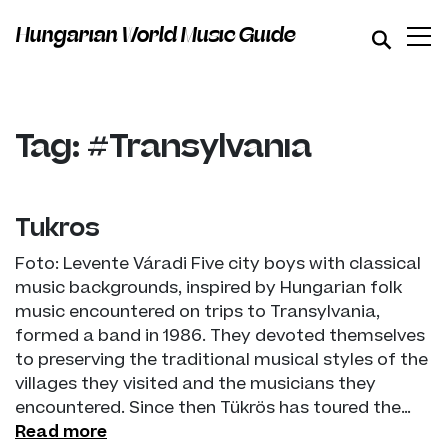
Hungarian World Music Guide
Tag: #Transylvania
Tükrös
Foto: Levente Váradi Five city boys with classical
music backgrounds, inspired by Hungarian folk
music encountered on trips to Transylvania,
formed a band in 1986. They devoted themselves
to preserving the traditional musical styles of the
villages they visited and the musicians they
encountered. Since then Tükrös has toured the…
Read more