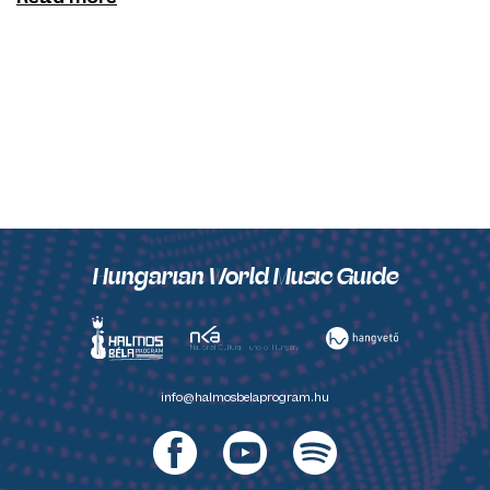
Hungarian World Music Guide
info@halmosbelaprogram.hu