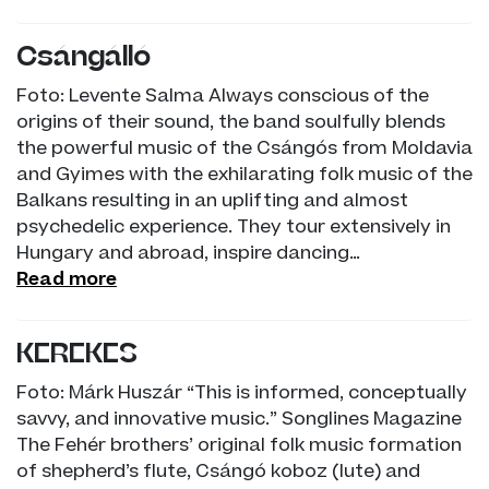
Csángálló
Foto: Levente Salma Always conscious of the
origins of their sound, the band soulfully blends
the powerful music of the Csángós from Moldavia
and Gyimes with the exhilarating folk music of the
Balkans resulting in an uplifting and almost
psychedelic experience. They tour extensively in
Hungary and abroad, inspire dancing…
Read more
KEREKES
Foto: Márk Huszár “This is informed, conceptually
savvy, and innovative music.” Songlines Magazine
The Fehér brothers’ original folk music formation
of shepherd’s flute, Csángó koboz (lute) and