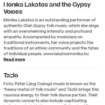
Mónika Lakatos and the Gypsy
Voices
Mónika Lakatos is an outstanding performer of
authentic Olah Gypsy folk music, which she sings
with an overwhelming intensity and profound
empathy. Accompanied by musicians on
traditional instruments, her voice projects the
traditions of an ethnic community and the fates
of individual people. www.lakatosmonika.hu
Read more
Tázló
Foto: Péter Láng Csángó music is known as the
“heavy metal of folk music” and Tázló brings this
raucous energy to their folk dance parties. Their
dynamic concerts also include captivating