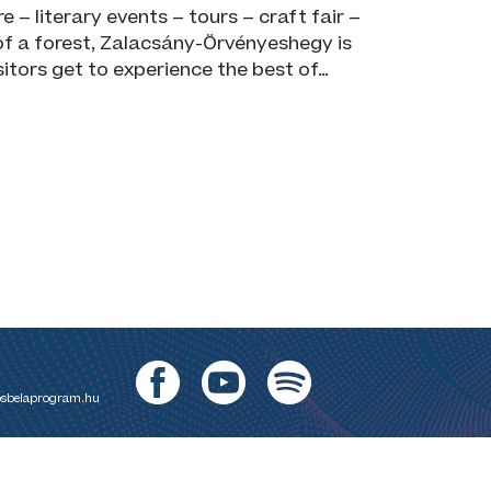
e – literary events – tours – craft fair –
of a forest, Zalacsány-Örvényeshegy is
isitors get to experience the best of…
sbelaprogram.hu