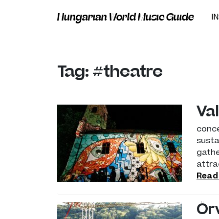
Hungarian World Music Guide
I
Tag: #theatre
Val
conce
susta
gathe
attra
Read
Ör