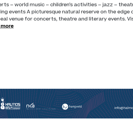
rts – world music – children’s activities – jazz – theatr
ing events A picturesque natural reserve on the edge 
deal venue for concerts, theatre and literary events. V
 more
info@halmo