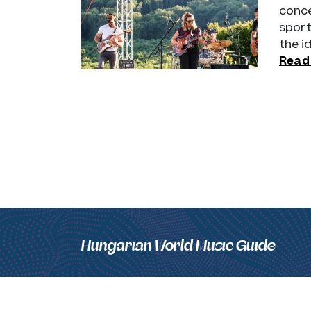
conce
sport
the i
Read
Hungarian World Music Guide