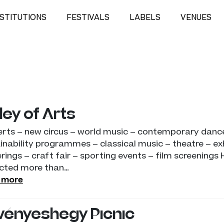
NSTITUTIONS
FESTIVALS
LABELS
VENUES
ley of Arts
rts – new circus – world music – contemporary dance
inability programmes – classical music – theatre – exh
rings – craft fair – sporting events – film screenings 
cted more than…
 more
vényeshegy Picnic