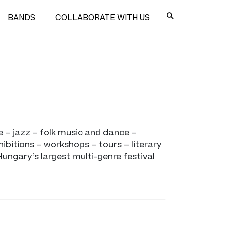
BANDS
COLLABORATE WITH US
 – jazz – folk music and dance –
ibitions – workshops – tours – literary
Hungary’s largest multi-genre festival