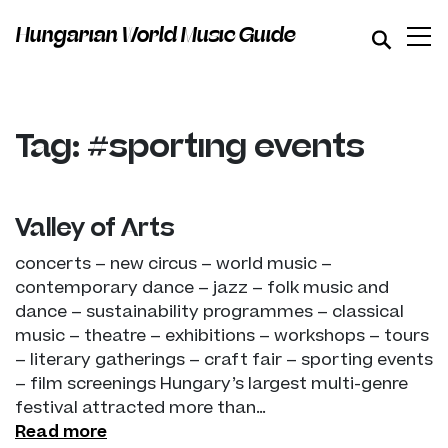
Hungarian World Music Guide
Tag: #sporting events
Valley of Arts
concerts – new circus – world music –
contemporary dance – jazz – folk music and
dance – sustainability programmes – classical
music – theatre – exhibitions – workshops – tours
– literary gatherings – craft fair – sporting events
– film screenings Hungary’s largest multi-genre
festival attracted more than…
Read more