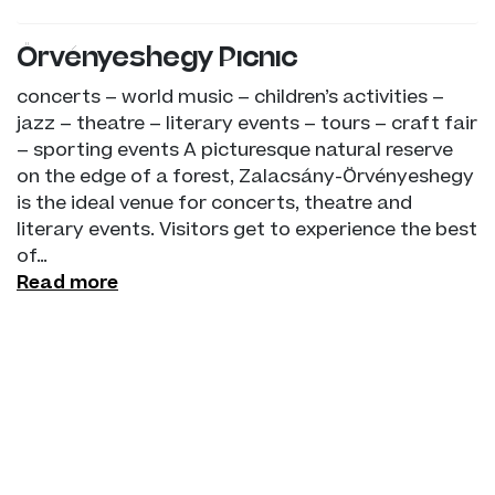
Örvényeshegy Picnic
concerts – world music – children’s activities –
jazz – theatre – literary events – tours – craft fair
– sporting events A picturesque natural reserve
on the edge of a forest, Zalacsány-Örvényeshegy
is the ideal venue for concerts, theatre and
literary events. Visitors get to experience the best
of…
Read more