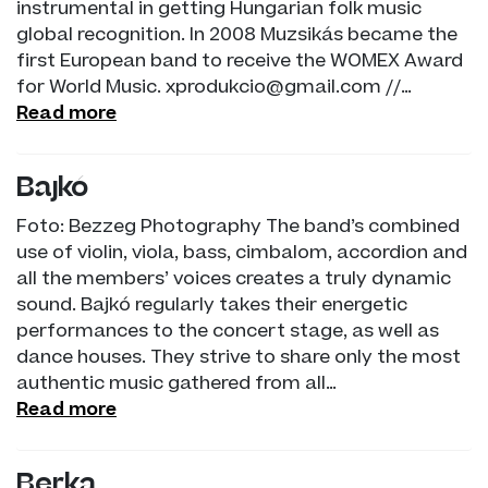
instrumental in getting Hungarian folk music
global recognition. In 2008 Muzsikás became the
first European band to receive the WOMEX Award
for World Music. xprodukcio@gmail.com //…
Read more
Bajkó
Foto: Bezzeg Photography The band’s combined
use of violin, viola, bass, cimbalom, accordion and
all the members’ voices creates a truly dynamic
sound. Bajkó regularly takes their energetic
performances to the concert stage, as well as
dance houses. They strive to share only the most
authentic music gathered from all…
Read more
Berka