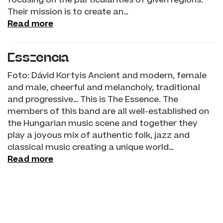
focusing on the particularities of given regions.
Their mission is to create an…
Read more
Esszencia
Foto: Dávid Kortyis Ancient and modern, female
and male, cheerful and melancholy, traditional
and progressive… This is The Essence. The
members of this band are all well-established on
the Hungarian music scene and together they
play a joyous mix of authentic folk, jazz and
classical music creating a unique world…
Read more