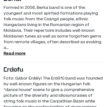
Formed in 2008, Berka band is one of the
youngest and most spirited formations playing
folk music from the Csángó people, ethnic
Hungarians living in the Romanian region of
Moldavia. Their repertoire includes well-known
Moldavian tunes as well as some forgotten gems
from remote villages, often described as evoking
a…
Read more
Erdőfű
Foto: Gábor Erdélyi The Erdőfű band was founded
by well-known figures on the Hungarian folk
“dance house” scene to give a comprehensive
picture of the diversity and idiosyncrasies of
string folk music in the Carpathian Basin while