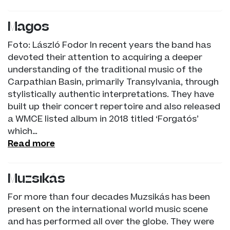
Magos
Foto: László Fodor In recent years the band has
devoted their attention to acquiring a deeper
understanding of the traditional music of the
Carpathian Basin, primarily Transylvania, through
stylistically authentic interpretations. They have
built up their concert repertoire and also released
a WMCE listed album in 2018 titled ‘Forgatós’
which…
Read more
Muzsikás
For more than four decades Muzsikás has been
present on the international world music scene
and has performed all over the globe. They were