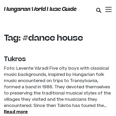
Hungarian World Music Guide
Tag: #dance house
Tükrös
Foto: Levente Váradi Five city boys with classical
music backgrounds, inspired by Hungarian folk
music encountered on trips to Transylvania,
formed a band in 1986. They devoted themselves
to preserving the traditional musical styles of the
villages they visited and the musicians they
encountered. Since then Tükrös has toured the…
Read more