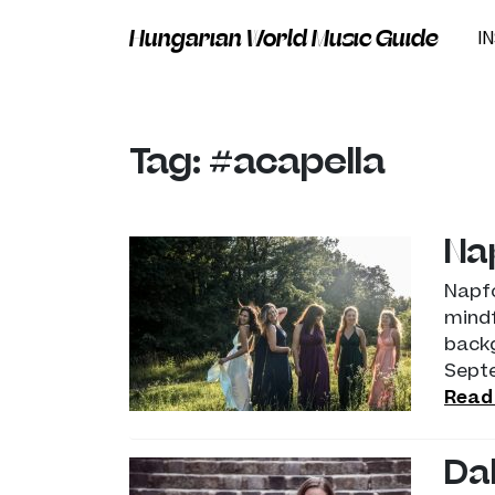
Hungarian World Music Guide
I
Tag: #acapella
Na
Napfo
mindf
backg
Sept
Read
Da