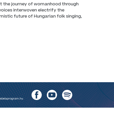
out the journey of womanhood through
oices interwoven electrify the
mistic future of Hungarian folk singing,
sbelaprogram.hu