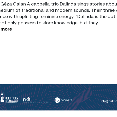
 Géza Galán A cappella trio Dalinda sings stories ab
edium of traditional and modern sounds. Their three v
nce with uplifting feminine energy. “Dalinda is the opti
not only possess folklore knowledge, but they…
 more
info@halmo