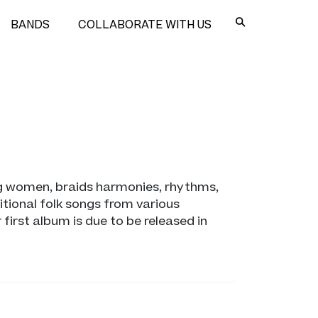
BANDS
COLLABORATE WITH US
ng women, braids harmonies, rhythms,
tional folk songs from various
irst album is due to be released in