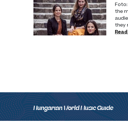
Foto:
the m
audie
they 
Read
Hungarian World Music Guide