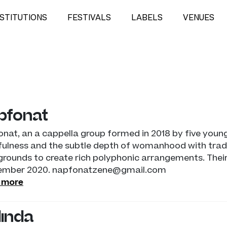
NSTITUTIONS
FESTIVALS
LABELS
VENUES
pfonat
nat, an a cappella group formed in 2018 by five you
ulness and the subtle depth of womanhood with tradi
rounds to create rich polyphonic arrangements. Their f
ember 2020. napfonatzene@gmail.com
 more
linda