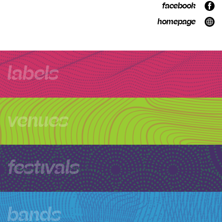
facebook
homepage
labels
venues
festivals
bands