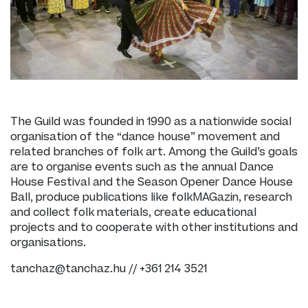
The Guild was founded in 1990 as a nationwide social
organisation of the “dance house” movement and
related branches of folk art. Among the Guild’s goals
are to organise events such as the annual Dance
House Festival and the Season Opener Dance House
Ball, produce publications like folkMAGazin, research
and collect folk materials, create educational
projects and to cooperate with other institutions and
organisations.
tanchaz@tanchaz.hu // +361 214 3521