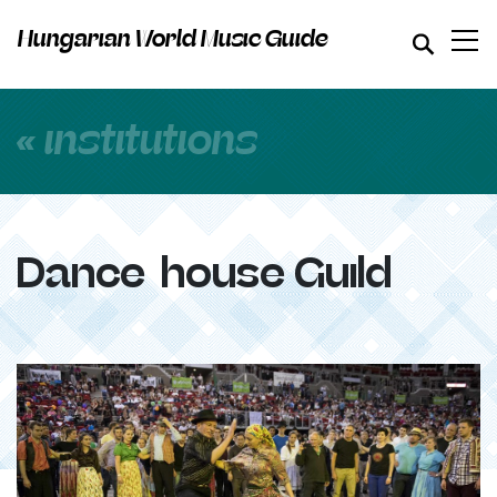
Hungarian World Music Guide
« institutions
Dance-house Guild