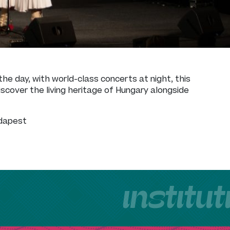
the day, with world-class concerts at night, this
scover the living heritage of Hungary alongside
udapest
institu