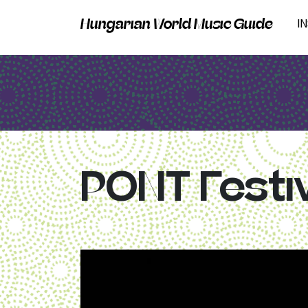
Hungarian World Music Guide
I
PONT Festi