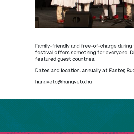
Family-friendly and free-of-charge during 
festival offers something for everyone. Di
featured guest countries.
Dates and location: annually at Easter, B
hangveto@hangveto.hu