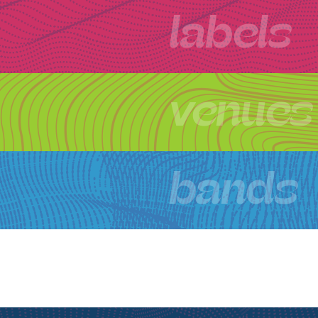
labels
venues
bands