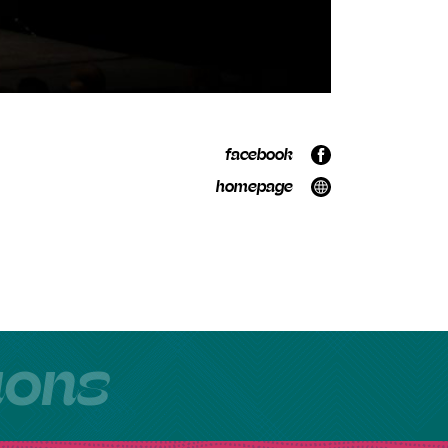
facebook
homepage
tions