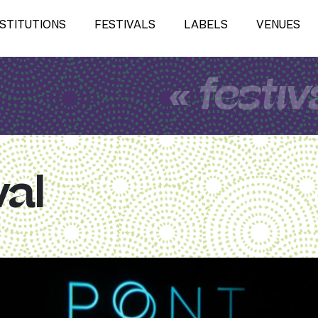
NSTITUTIONS
FESTIVALS
LABELS
VENUES
« festiv
val