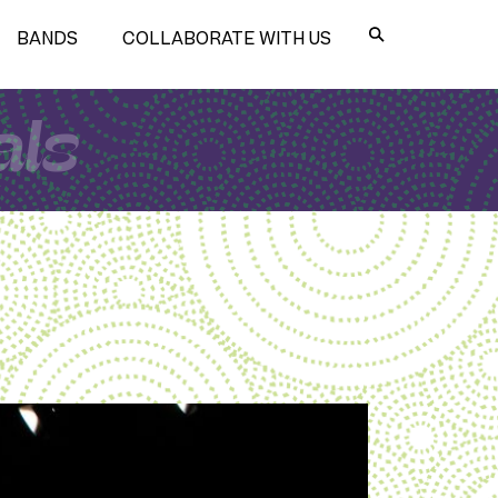
BANDS
COLLABORATE WITH US
als