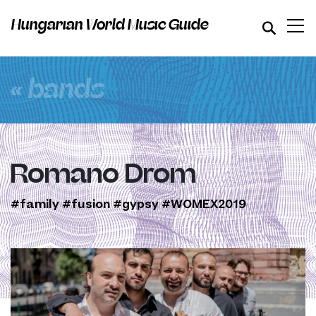
Hungarian World Music Guide
« bands
Romano Drom
#family
#fusion
#gypsy
#WOMEX2019