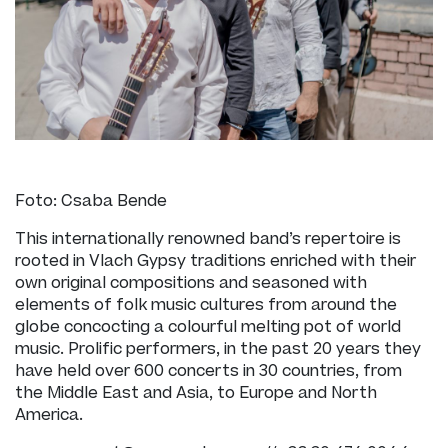
Foto: Csaba Bende
This internationally renowned band’s repertoire is
rooted in Vlach Gypsy traditions enriched with their
own original compositions and seasoned with
elements of folk music cultures from around the
globe concocting a colourful melting pot of world
music. Prolific performers, in the past 20 years they
have held over 600 concerts in 30 countries, from
the Middle East and Asia, to Europe and North
America.