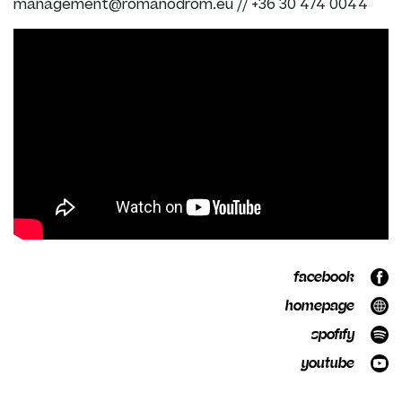
management@romanodrom.eu
//
+36 30 474 0044
facebook
homepage
spofify
youtube