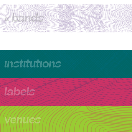
« bands
institutions
labels
venues