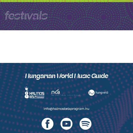
festivals
Hungarian World Music Guide
info@halmosbelaprogram.hu