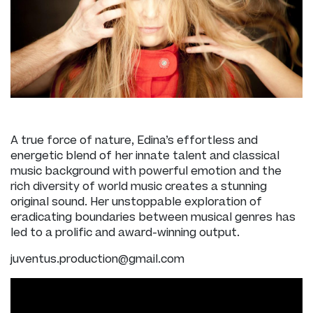
A true force of nature, Edina’s effortless and
energetic blend of her innate talent and classical
music background with powerful emotion and the
rich diversity of world music creates a stunning
original sound. Her unstoppable exploration of
eradicating boundaries between musical genres has
led to a prolific and award-winning output.
juventus.production@gmail.com