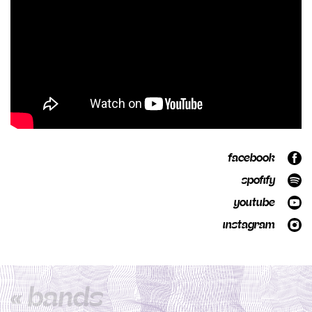
facebook
spofify
youtube
instagram
« bands