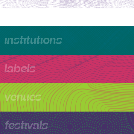
institutions
labels
venues
festivals