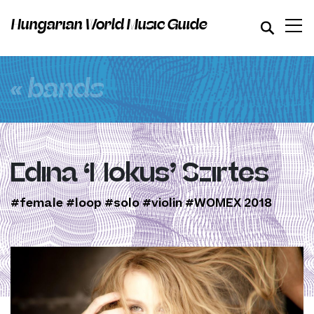
Hungarian World Music Guide
« bands
Edina ‘Mókus’ Szirtes
#female
#loop
#solo
#violin
#WOMEX 2018