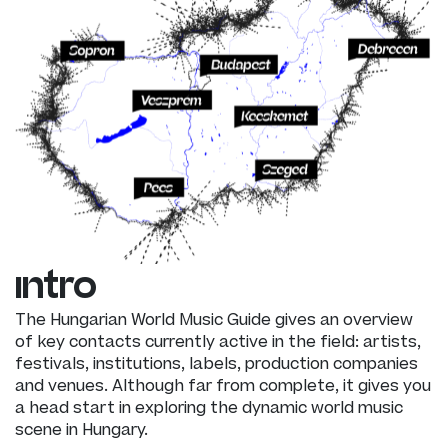
intro
The Hungarian World Music Guide gives an overview
of key contacts currently active in the field: artists,
festivals, institutions, labels, production companies
and venues. Although far from complete, it gives you
a head start in exploring the dynamic world music
scene in Hungary.