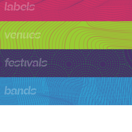
labels
venues
festivals
bands