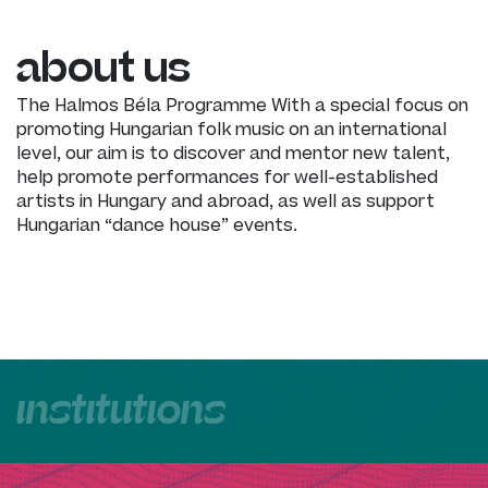
about us
The Halmos Béla Programme With a special focus on
promoting Hungarian folk music on an international
level, our aim is to discover and mentor new talent,
help promote performances for well-established
artists in Hungary and abroad, as well as support
Hungarian “dance house” events.
institutions