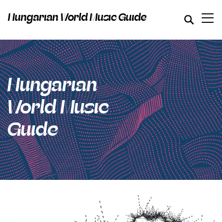
Hungarian World Music Guide
Hungarian
World Music
Guide